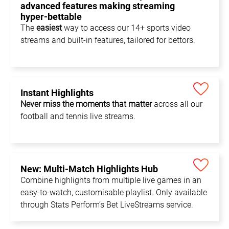
advanced features making streaming
hyper-bettable
The
easiest
way to access our 14+ sports video
streams and built-in features, tailored for bettors.
Instant Highlights
Never miss the moments that matter
across all our
football and tennis live streams.
New
: Multi-Match Highlights Hub
Combine highlights from multiple live games in an
easy-to-watch, customisable playlist. Only available
through Stats Perform’s Bet LiveStreams service.