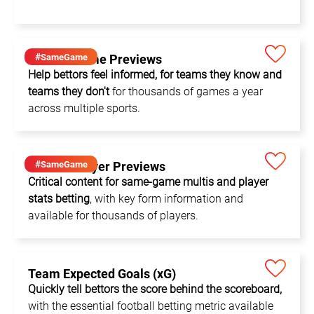
#
Written Game Previews
SameGame
Help bettors feel informed, for teams they know and
teams they don't
for thousands of games a year
across multiple sports.
#
Written Player Previews
SameGame
Critical content for same-game multis and player
stats betting
, with key form information and
available for thousands of players.
Team Expected Goals (xG)
Quickly tell bettors the score behind the scoreboard,
with the essential football betting metric available