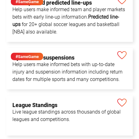
#
Line-ups and predicted line-ups
SameGame
Help users make informed team and player markets
bets with early line-up information.
Predicted line-
ups
for 20+ global soccer leagues and basketball
[NBA] also available.
#
Injuries and suspensions
SameGame
Help users make informed bets with up-to-date
injury and suspension information including return
dates for multiple sports and many competitions.
League Standings
Live league standings across thousands of global
leagues and competitions.