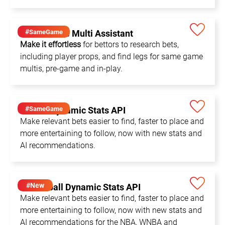
#
Same Game Multi Assistant
SameGame
Make it effortless
for bettors to research bets,
including player props, and find legs for same game
multis, pre-game and in-play.
#
Soccer
SameGame
Dynamic Stats API
Make relevant bets easier to find, faster to place and
more entertaining to follow, now with new stats and
AI recommendations.
#New
Basketball
Dynamic Stats API
Make relevant bets easier to find, faster to place and
more entertaining to follow, now with new stats and
AI recommendations for the NBA, WNBA and