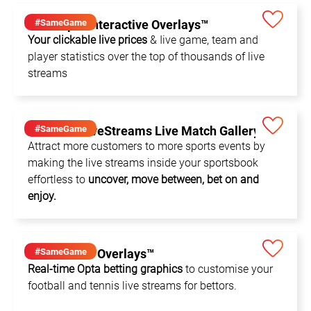
#
New
SameGame
: Opta Interactive Overlays™
Your clickable live prices
& Iive game, team and
player statistics over the top of thousands of live
streams
#
New
SameGame
: Bet LiveStreams Live Match Gallery
Attract more customers to more sports events by
making the live streams inside your sportsbook
effortless to
uncover, move between, bet on and
enjoy.
#
Smart Stats Overlays™
SameGame
Real-time Opta betting graphics
to customise your
football and tennis live streams for bettors.