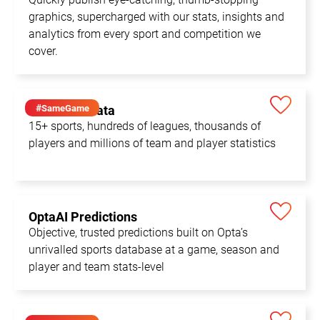
graphics, supercharged with our stats, insights and
analytics from every sport and competition we
cover.
#
Historical Data
SameGame
15+ sports, hundreds of leagues, thousands of
players and millions of team and player statistics
OptaAI Predictions
Objective, trusted predictions built on Opta’s
unrivalled sports database at a game, season and
player and team stats-level