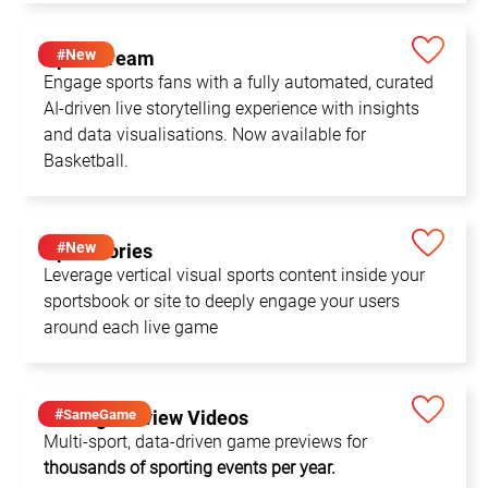
#New
Opta Stream
Engage sports fans with a fully automated, curated
AI-driven live storytelling experience with insights
and data visualisations. Now available for
Basketball.
#New
Opta Stories
Leverage vertical visual sports content inside your
sportsbook or site to deeply engage your users
around each live game
#
Betting Preview Videos
SameGame
Multi-sport, data-driven game previews for
thousands of sporting events per year.