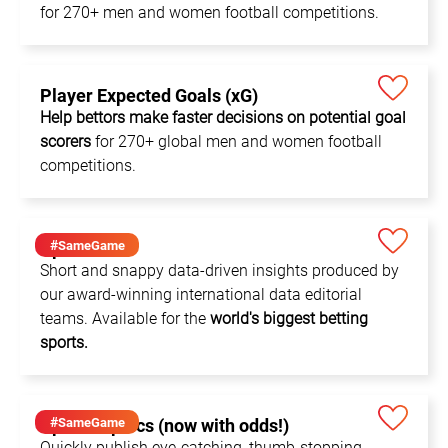
for 270+ men and women football competitions.
Player Expected Goals (xG)
Help bettors make faster decisions on potential goal
scorers
for 270+ global men and women football
competitions.
#
Opta Facts
SameGame
Short and snappy data-driven insights produced by
our award-winning international data editorial
teams. Available for the
world's biggest betting
sports.
#
Opta Graphics (now with odds!)
SameGame
Quickly publish eye-catching, thumb-stopping