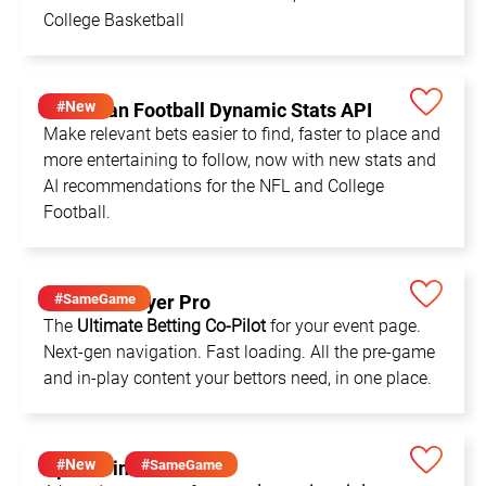
College Basketball
#New
American Football
Dynamic Stats API
Make relevant bets easier to find, faster to place and
more entertaining to follow, now with new stats and
AI recommendations for the NFL and College
Football.
#
Content Player Pro
SameGame
The
Ultimate Betting Co-Pilot
for your event page.
Next-gen navigation. Fast loading. All the pre-game
and in-play content your bettors need, in one place.
#New
#
Opta Points™
SameGame