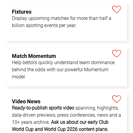
Fixtures
Display upcoming matches for more than half a
billion sporting events per year.
Match Momentum
Help bettors quickly understand team dominance
behind the odds with our powerful Momentum
model.
Video News
Ready-to-publish sports video
spanning, highlights,
data-driven previews, press conferences, news and a
10+ years archive.
Ask us about our early Club
World Cup and World Cup 2026 content plans.