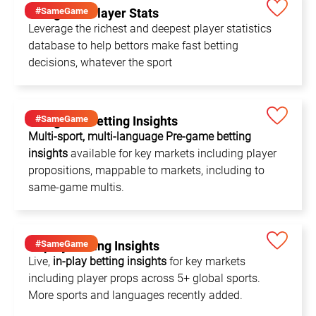
#
Pre-game Player Stats
SameGame
Leverage the richest and deepest player statistics
database to help bettors make fast betting
decisions, whatever the sport
#
Pre-game Betting Insights
SameGame
Multi-sport, multi-language Pre-game betting
insights
available for key markets including player
propositions, mappable to markets, including to
same-game multis.
#
In-play Betting Insights
SameGame
Live,
in-play betting insights
for key markets
including player props across 5+ global sports.
More sports and languages recently added.