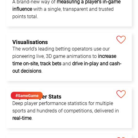
A brand-new way of
measuring a player’s in-game
influence
with a single, transparent and trusted
points total.
Visualisations
The world’s leading betting operators use our
pioneering live, 3D game animations to
increase
time on-site, track bets
and
drive in-play and cash-
out decisions
.
#
In-play Player Stats
SameGame
Deep player performance statistics for multiple
sports and hundreds of competitions, delivered in
real-time
.