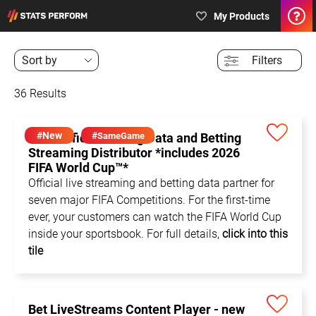
My Products
Sort by
Filters
36
Results
#New
#
FIFA: Official Betting Data and Betting
SameGame
Streaming Distributor *includes 2026
FIFA World Cup™*
Official live streaming and betting data partner for
seven major FIFA Competitions. For the first-time
ever, your customers can watch the FIFA World Cup
inside your sportsbook. For full details,
click into this
tile
Bet LiveStreams Content Player - new